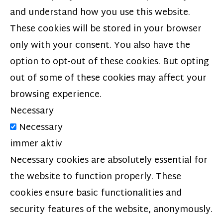
and understand how you use this website.
These cookies will be stored in your browser
only with your consent. You also have the
option to opt-out of these cookies. But opting
out of some of these cookies may affect your
browsing experience.
Necessary
Necessary
immer aktiv
Necessary cookies are absolutely essential for
the website to function properly. These
cookies ensure basic functionalities and
security features of the website, anonymously.