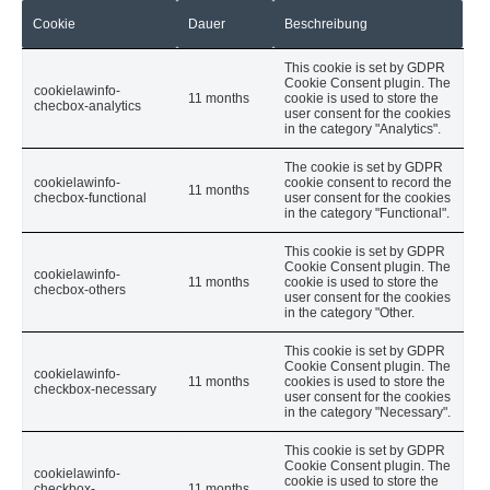
Cookie
Dauer
Beschreibung
This cookie is set by GDPR
Cookie Consent plugin. The
cookielawinfo-
11 months
cookie is used to store the
checbox-analytics
user consent for the cookies
in the category "Analytics".
The cookie is set by GDPR
cookielawinfo-
cookie consent to record the
11 months
checbox-functional
user consent for the cookies
in the category "Functional".
This cookie is set by GDPR
Cookie Consent plugin. The
cookielawinfo-
11 months
cookie is used to store the
checbox-others
user consent for the cookies
in the category "Other.
This cookie is set by GDPR
Cookie Consent plugin. The
cookielawinfo-
11 months
cookies is used to store the
checkbox-necessary
user consent for the cookies
in the category "Necessary".
This cookie is set by GDPR
Cookie Consent plugin. The
cookielawinfo-
cookie is used to store the
checkbox-
11 months