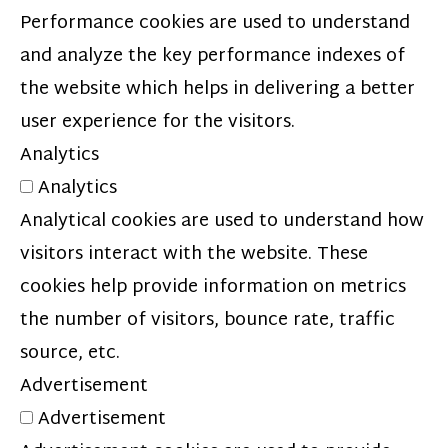
Performance cookies are used to understand
and analyze the key performance indexes of
the website which helps in delivering a better
user experience for the visitors.
Analytics
Analytics
Analytical cookies are used to understand how
visitors interact with the website. These
cookies help provide information on metrics
the number of visitors, bounce rate, traffic
source, etc.
Advertisement
Advertisement