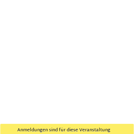
VERANSTALTUNGSORT
zedita
Bahnhofsplatz 19
Hameln
,
Google Karte anzeigen
Workshop für Startups: Rechtliche, steuerliche
Community
Frühstück Januar
und finanzielle Aspekte
Impressum
Policy
© 2021
zedita
| Made with ♥ in Hameln
Anmeldungen sind für diese Veranstaltung