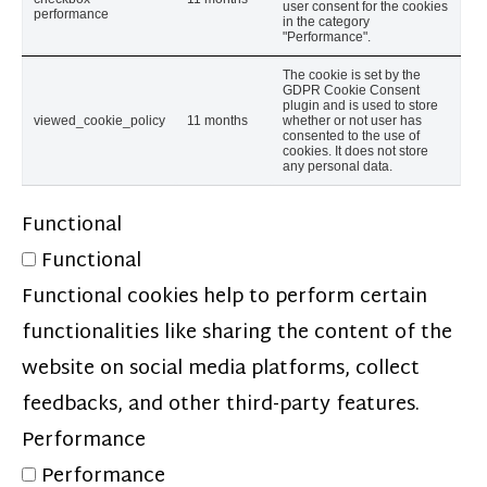
user consent for the cookies
performance
in the category
"Performance".
The cookie is set by the
GDPR Cookie Consent
plugin and is used to store
viewed_cookie_policy
11 months
whether or not user has
consented to the use of
cookies. It does not store
any personal data.
Functional
Functional
Functional cookies help to perform certain
functionalities like sharing the content of the
website on social media platforms, collect
feedbacks, and other third-party features.
Performance
Performance