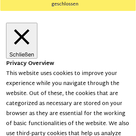
geschlossen
Schließen
Privacy Overview
This website uses cookies to improve your
experience while you navigate through the
website. Out of these, the cookies that are
categorized as necessary are stored on your
browser as they are essential for the working
of basic functionalities of the website. We also
use third-party cookies that help us analyze